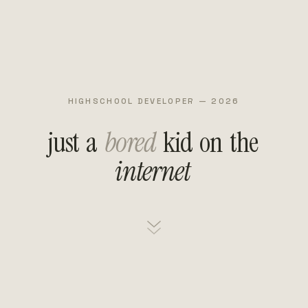
HIGHSCHOOL DEVELOPER — 2026
just
a
bored
kid
on
the
internet